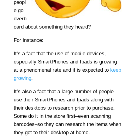
peopl
e go
overb
oard about something they heard?
For instance:
It’s a fact that the use of mobile devices,
especially SmartPhones and Ipads is growing
at a phenomenal rate and it is expected to
keep
growing
.
It’s also a fact that a large number of people
use their SmartPhones and Ipads along with
their desktops to research prior to purchase.
Some do it in the store first–even scanning
barcodes–so they can research the items when
they get to their desktop at home.