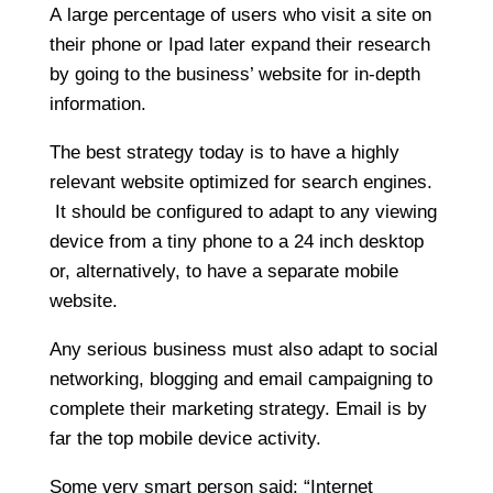
A large percentage of users who visit a site on
their phone or Ipad later expand their research
by going to the business’ website for in-depth
information.
The best strategy today is to have a highly
relevant website optimized for search engines.
It should be configured to adapt to any viewing
device from a tiny phone to a 24 inch desktop
or, alternatively, to have a separate mobile
website.
Any serious business must also adapt to social
networking, blogging and email campaigning to
complete their marketing strategy. Email is by
far the top mobile device activity.
Some very smart person said: “Internet