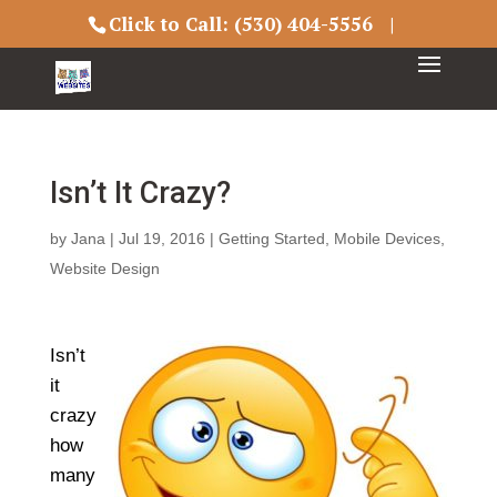
Click to Call:
(530) 404-5556
|
Isn’t It Crazy?
by
Jana
|
Jul 19, 2016
|
Getting Started
,
Mobile Devices
,
Website Design
Isn’t
it
crazy
how
many