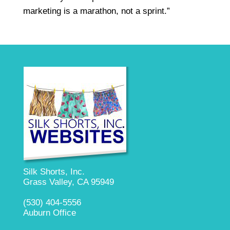
marketing is a marathon, not a sprint.”
Silk Shorts, Inc.
Grass Valley, CA 95949
(530) 404-5556
Auburn Office