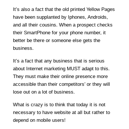
It’s also a fact that the old printed Yellow Pages
have been supplanted by Iphones, Androids,
and all their cousins. When a prospect checks
their SmartPhone for your phone number, it
better be there or someone else gets the
business.
It’s a fact that any business that is serious
about Internet marketing MUST adapt to this.
They must make their online presence more
accessible than their competitors’ or they will
lose out on a lot of business.
What is crazy is to think that today it is not
necessary to have website at all but rather to
depend on mobile users!